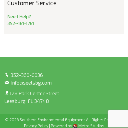
Customer Service
Need Help?
352-461-1761
352-360-0036
info@seelsbg.com
128 Park Center Street
Leesburg, FL 34748
© 2026 Southern Environmental Equipment All Rights Reserved |
Privacy Policy
|
Powered by
Metro Studios