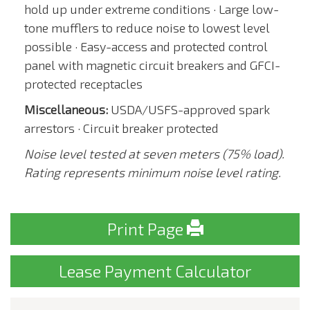
hold up under extreme conditions · Large low-
tone mufflers to reduce noise to lowest level
possible · Easy-access and protected control
panel with magnetic circuit breakers and GFCI-
protected receptacles
Miscellaneous:
USDA/USFS-approved spark
arrestors · Circuit breaker protected
Noise level tested at seven meters (75% load).
Rating represents minimum noise level rating.
Print Page
Lease Payment Calculator