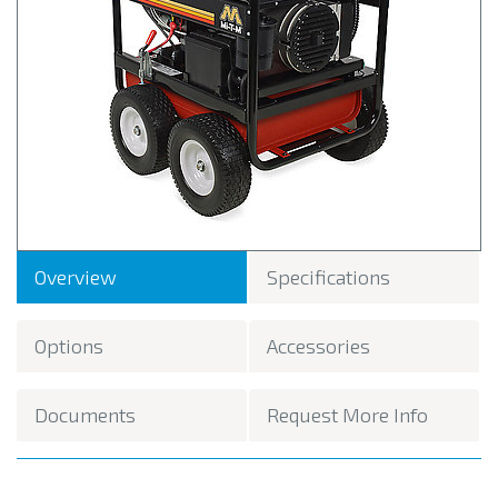
Overview
Specifications
Options
Accessories
Documents
Request More Info