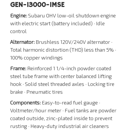
GEN-13000-1MSE
Engine:
Subaru OHV low-oil shutdown engine
with electric start (battery included) · Idle
control
Alternator:
Brushless 120V/240V alternator ·
Total harmonic distortion (THD) less than 5% ·
100% copper windings
Frame:
Reinforced 1 1/4-inch powder coated
steel tube frame with center balanced lifting
hook · Solid steel threaded axles · Locking tire
brake · Pneumatic tires
Components:
Easy-to-read fuel gauge ·
Voltmeter/hour meter · Fuel tanks are powder
coated outside, zinc-plated inside to prevent
rusting · Heavy-duty industrial air cleaners