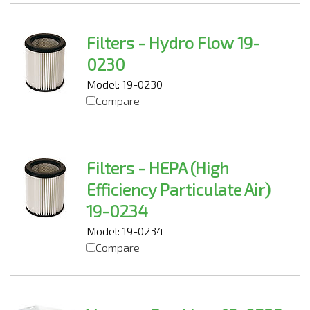
Filters - Hydro Flow 19-
0230
Model: 19-0230
Compare
Filters - HEPA (High
Efficiency Particulate Air)
19-0234
Model: 19-0234
Compare