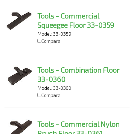
Tools - Commercial
Squeegee Floor 33-0359
Model: 33-0359
Compare
Tools - Combination Floor
33-0360
Model: 33-0360
Compare
Tools - Commercial Nylon
Brush Floor 33-0361