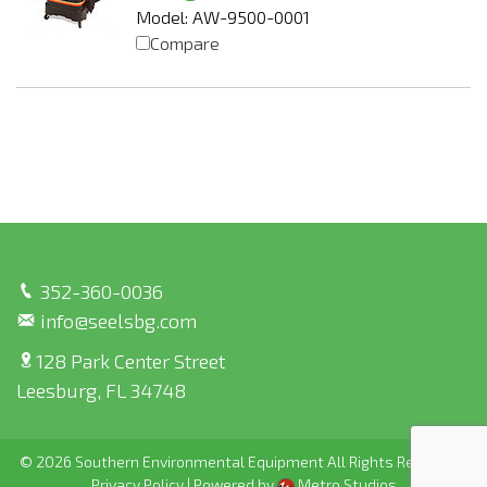
Model: AW-9500-0001
Compare
352-360-0036
info@seelsbg.com
128 Park Center Street
Leesburg, FL 34748
© 2026 Southern Environmental Equipment All Rights Reserved |
Privacy Policy
|
Powered by
Metro Studios