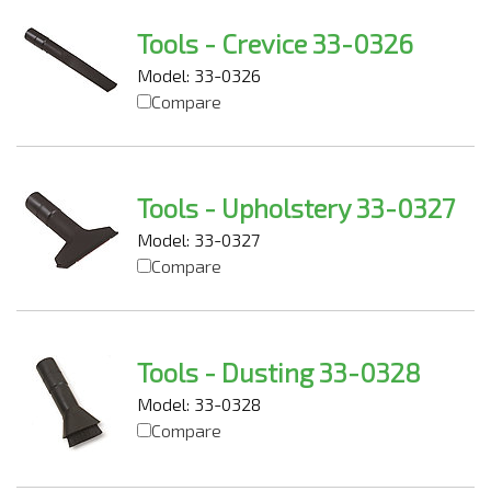
Tools - Crevice 33-0326
Model: 33-0326
Compare
Tools - Upholstery 33-0327
Model: 33-0327
Compare
Tools - Dusting 33-0328
Model: 33-0328
Compare