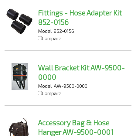
Fittings - Hose Adapter Kit
852-0156
Model: 852-0156
Compare
Wall Bracket Kit AW-9500-
0000
Model: AW-9500-0000
Compare
Accessory Bag & Hose
Hanger AW-9500-0001