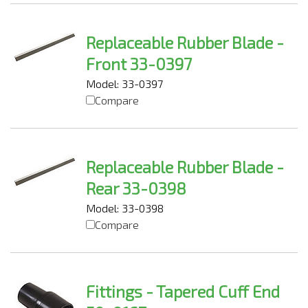
Replaceable Rubber Blade -
Front 33-0397
Model: 33-0397
Compare
Replaceable Rubber Blade -
Rear 33-0398
Model: 33-0398
Compare
Fittings - Tapered Cuff End