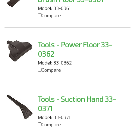
Model: 33-0361
Compare
Tools - Power Floor 33-
0362
Model: 33-0362
Compare
Tools - Suction Hand 33-
0371
Model: 33-0371
Compare