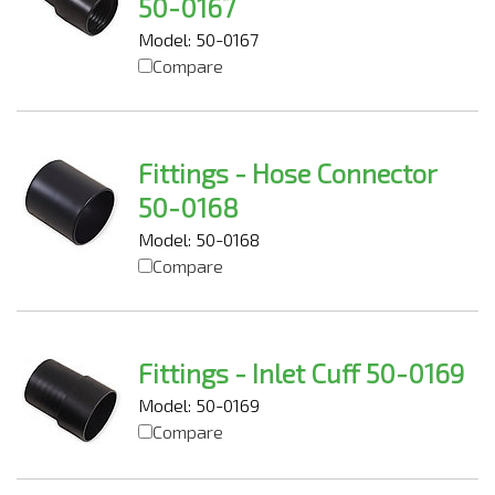
50-0167
Model: 50-0167
Compare
Fittings - Hose Connector
50-0168
Model: 50-0168
Compare
Fittings - Inlet Cuff 50-0169
Model: 50-0169
Compare