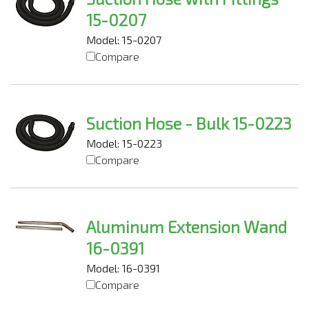
15-0207
Model: 15-0207
Compare
Suction Hose - Bulk 15-0223
Model: 15-0223
Compare
Aluminum Extension Wand
16-0391
Model: 16-0391
Compare