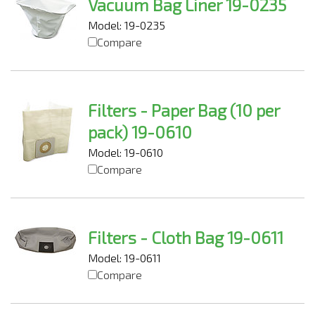
Vacuum Bag Liner 19-0235
Model: 19-0235
Compare
Filters - Paper Bag (10 per
pack) 19-0610
Model: 19-0610
Compare
Filters - Cloth Bag 19-0611
Model: 19-0611
Compare