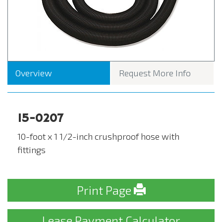
Overview
Request More Info
15-0207
10-foot x 1 1/2-inch crushproof hose with
fittings
Print Page
Lease Payment Calculator