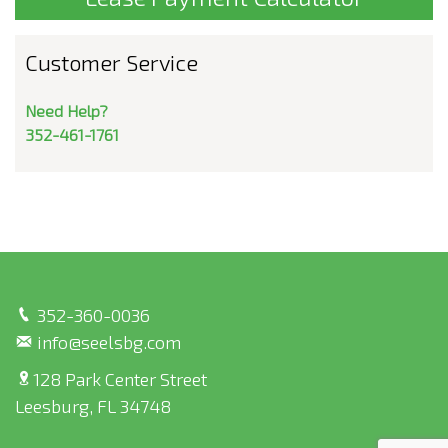
Customer Service
Need Help?
352-461-1761
352-360-0036
info@seelsbg.com
128 Park Center Street
Leesburg, FL 34748