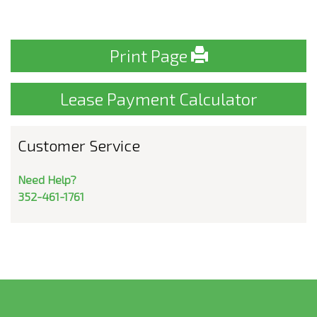
Print Page
Lease Payment Calculator
Customer Service
Need Help?
352-461-1761