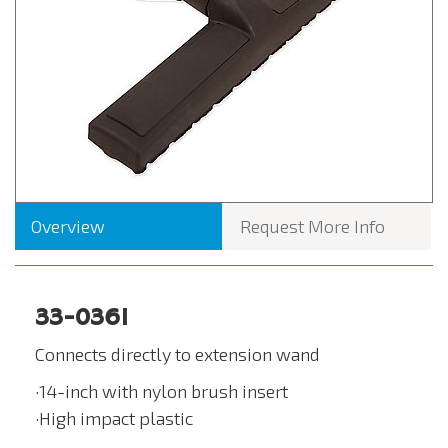
Overview
Request More Info
33-0361
Connects directly to extension wand
·14-inch with nylon brush insert
·High impact plastic