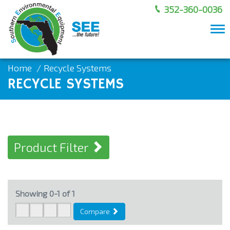
352-360-0036
To
nav
Home
Recycle Systems
RECYCLE SYSTEMS
Product Filter
Showing
0-1
of
1
Compare