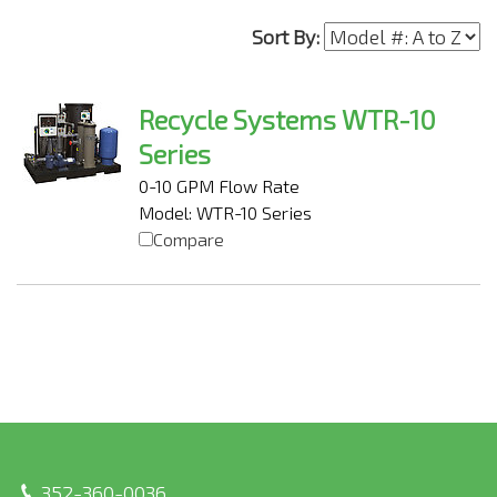
Sort By:
Recycle Systems WTR-10
Series
0-10 GPM Flow Rate
Model: WTR-10 Series
Compare
352-360-0036