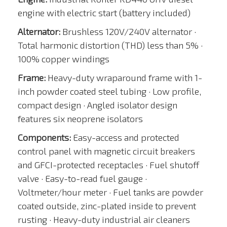
engine with electric start (battery included)
Alternator:
Brushless 120V/240V alternator ·
Total harmonic distortion (THD) less than 5% ·
100% copper windings
Frame:
Heavy-duty wraparound frame with 1-
inch powder coated steel tubing · Low profile,
compact design · Angled isolator design
features six neoprene isolators
Components:
Easy-access and protected
control panel with magnetic circuit breakers
and GFCI-protected receptacles · Fuel shutoff
valve · Easy-to-read fuel gauge ·
Voltmeter/hour meter · Fuel tanks are powder
coated outside, zinc-plated inside to prevent
rusting · Heavy-duty industrial air cleaners