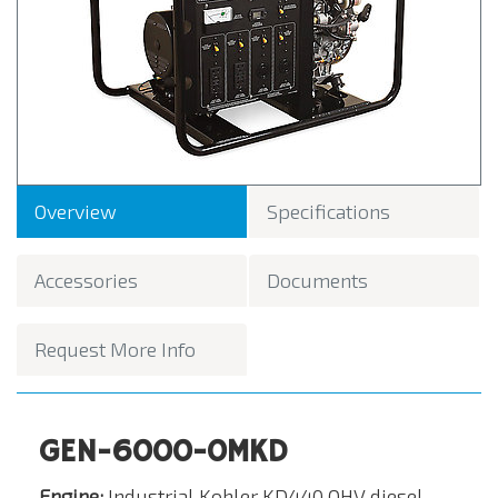
Overview
Specifications
Accessories
Documents
Request More Info
GEN-6000-0MKD
Engine:
Industrial Kohler KD440 OHV diesel