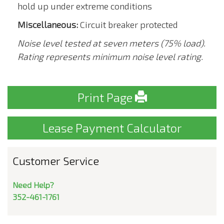
hold up under extreme conditions
Miscellaneous:
Circuit breaker protected
Noise level tested at seven meters (75% load).
Rating represents minimum noise level rating.
Print Page
Lease Payment Calculator
Customer Service
Need Help?
352-461-1761