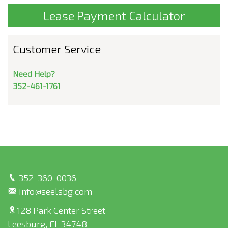
Lease Payment Calculator
Customer Service
Need Help?
352-461-1761
352-360-0036
info@seelsbg.com
128 Park Center Street
Leesburg, FL 34748