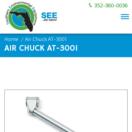
352-360-0036
To
nav
Home
Air Chuck AT-3001
AIR CHUCK AT-3001