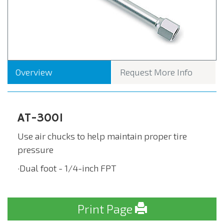
Overview
Request More Info
AT-3001
Use air chucks to help maintain proper tire
pressure
·Dual foot - 1/4-inch FPT
Print Page