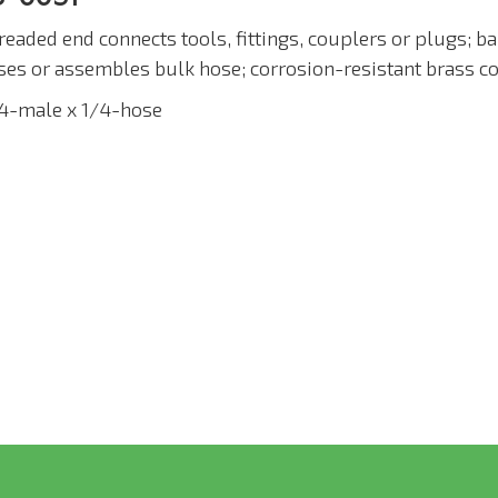
readed end connects tools, fittings, couplers or plugs; b
ses or assembles bulk hose; corrosion-resistant brass co
/4-male x 1/4-hose