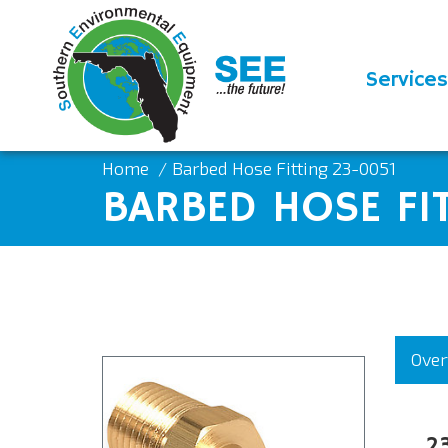
Services
Home
Barbed Hose Fitting 23-0051
BARBED HOSE FI
Over
2