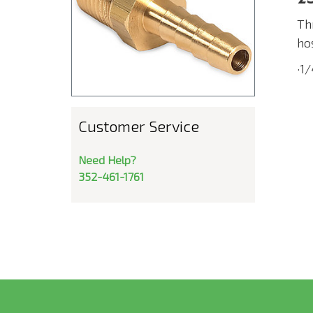
Th
ho
·1
Customer Service
Need Help?
352-461-1761