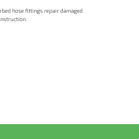
arbed hose fittings repair damaged
nstruction.