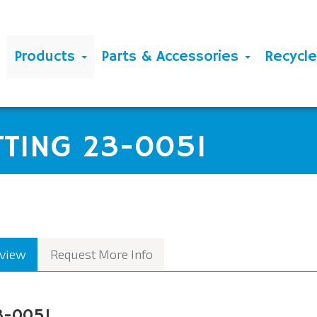
Products
Parts & Accessories
Recycl
TTING 23-0051
view
Request More Info
3-0051