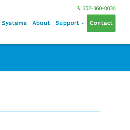
352-360-0036
e Systems
About
Support
Contact