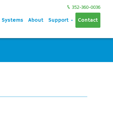
352-360-0036
e Systems
About
Support
Contact