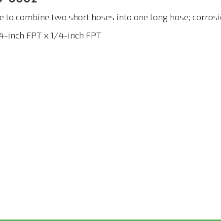
e to combine two short hoses into one long hose; corrosi
/4-inch FPT x 1/4-inch FPT