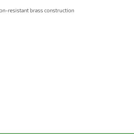
on-resistant brass construction