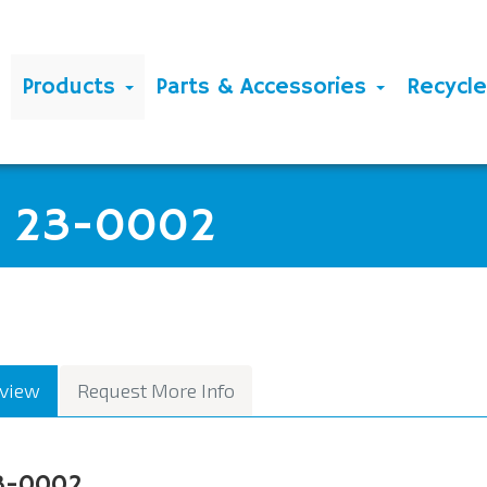
Products
Parts & Accessories
Recycl
G 23-0002
view
Request More Info
3-0002