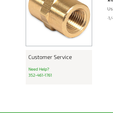
Us
·1
Customer Service
Need Help?
352-461-1761