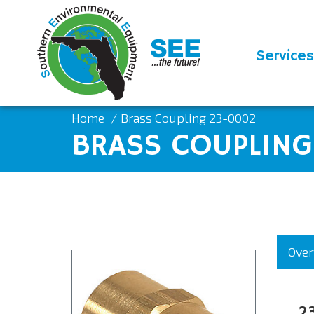
Services
Home
Brass Coupling 23-0002
BRASS COUPLIN
Over
2