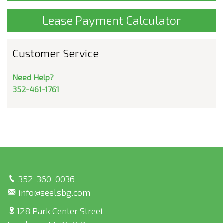
Lease Payment Calculator
Customer Service
Need Help?
352-461-1761
352-360-0036
info@seelsbg.com
128 Park Center Street