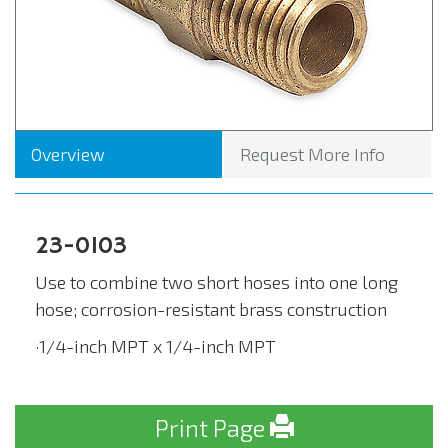
Overview
Request More Info
23-0103
Use to combine two short hoses into one long
hose; corrosion-resistant brass construction
·1/4-inch MPT x 1/4-inch MPT
Print Page