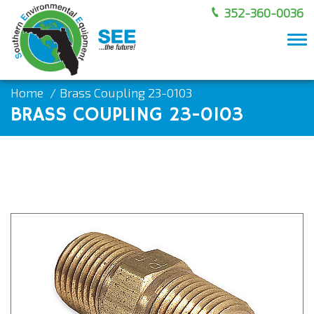
352-360-0036
To
nav
Home
Brass Coupling 23-0103
BRASS COUPLING 23-0103