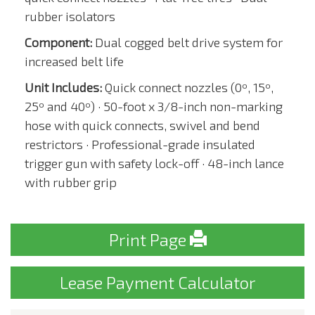
rubber isolators
Component:
Dual cogged belt drive system for
increased belt life
Unit Includes:
Quick connect nozzles (0º, 15º,
25º and 40º) · 50-foot x 3/8-inch non-marking
hose with quick connects, swivel and bend
restrictors · Professional-grade insulated
trigger gun with safety lock-off · 48-inch lance
with rubber grip
Print Page
Lease Payment Calculator