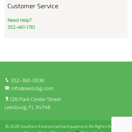
Customer Service
Need Help?
352-461-1761
352-360-0036
info@seelsbg.com
128 Park Center Street
Leesburg, FL 34748
© 2026 Southern Environmental Equipment All Rights Reserved |