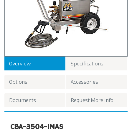
Overview
Specifications
Options
Accessories
Documents
Request More Info
CBA-3504-1MAS