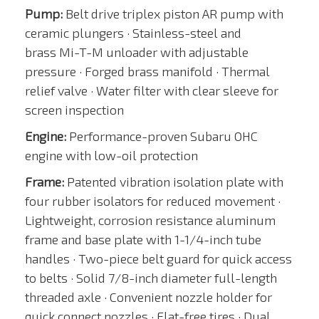
Pump:
Belt drive triplex piston AR pump with
ceramic plungers · Stainless-steel and
brass Mi-T-M unloader with adjustable
pressure · Forged brass manifold · Thermal
relief valve · Water filter with clear sleeve for
screen inspection
Engine:
Performance-proven Subaru OHC
engine with low-oil protection
Frame:
Patented vibration isolation plate with
four rubber isolators for reduced movement ·
Lightweight, corrosion resistance aluminum
frame and base plate with 1-1/4-inch tube
handles · Two-piece belt guard for quick access
to belts · Solid 7/8-inch diameter full-length
threaded axle · Convenient nozzle holder for
quick connect nozzles · Flat-free tires · Dual