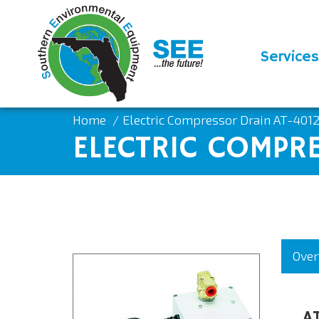
Services
Home
Electric Compressor Drain AT-401
ELECTRIC COMPR
Over
A