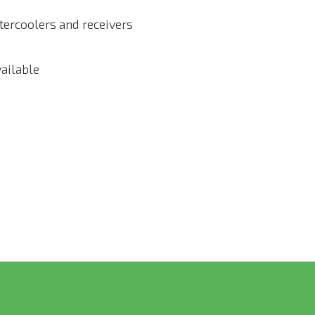
ftercoolers and receivers
vailable