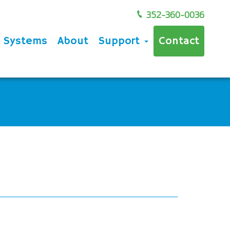
352-360-0036
e Systems
About
Support
Contact