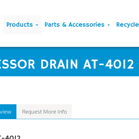
Products
Parts & Accessories
Recycl
2
ESSOR DRAIN AT-4012
view
Request More Info
T-4012