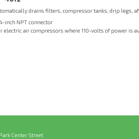
omatically drains filters, compressor tanks, drip legs, a
/4-inch NPT connector
or electric air compressors where 110-volts of power is a
Park Center Street