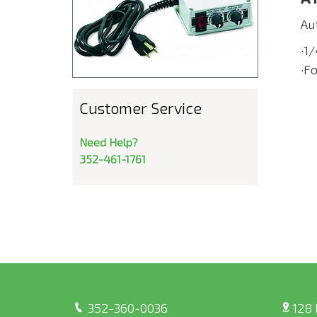
Aut
·1
·F
Customer Service
Need Help?
352-461-1761
352-360-0036
128 