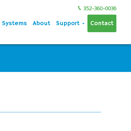
352-360-0036
e Systems
About
Support
Contact