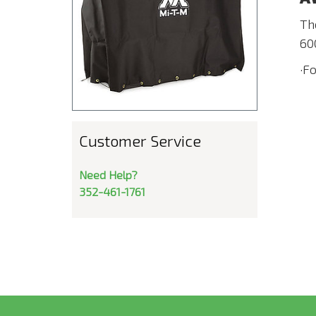
Th
60
·F
Customer Service
Need Help?
352-461-1761