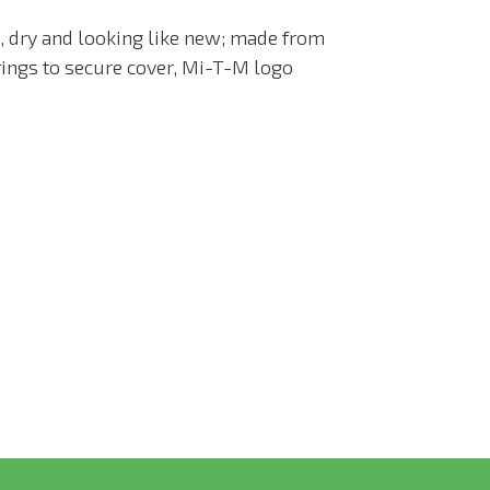
 dry and looking like new; m
ade from
rings to secure cover, Mi-T-M logo