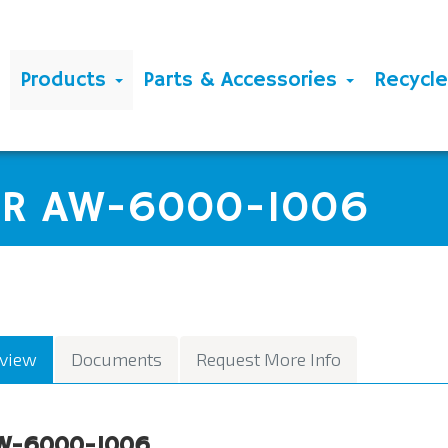
Products
Parts & Accessories
Recycl
ER AW-6000-1006
view
Documents
Request More Info
W-6000-1006