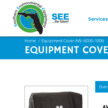
Services
Home
Equipment Cover AW-6000-1006
EQUIPMENT COV
Over
A