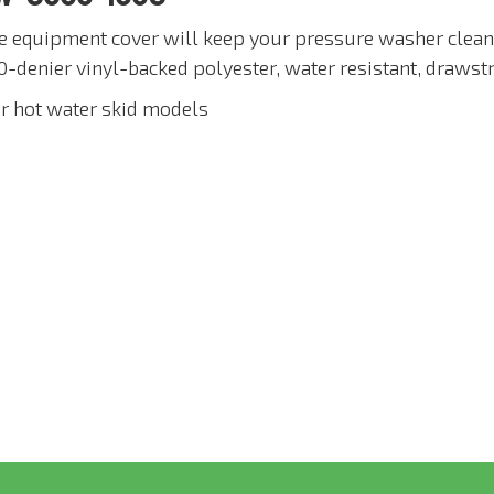
e equipment cover will keep your pressure washer clean,
0-denier vinyl-backed polyester, water resistant, drawst
or hot water skid models