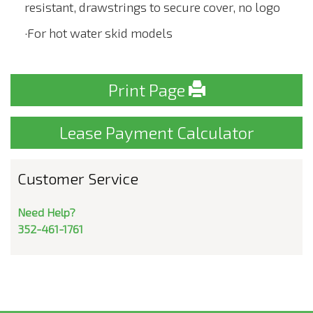
resistant, drawstrings to secure cover, no logo
·For hot water skid models
Print Page
Lease Payment Calculator
Customer Service
Need Help?
352-461-1761