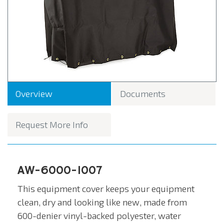
Overview
Documents
Request More Info
AW-6000-1007
This equipment cover keeps your equipment
clean, dry and looking like new, made from
600-denier vinyl-backed polyester, water