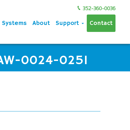
352-360-0036
e Systems
About
Support
Contact
 AW-0024-0251