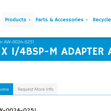
Products
Parts & Accessories
Recycl
ter AW-0024-0251
M X 1/4BSP-M ADAPTER
view
Request More Info
W-0024-0251