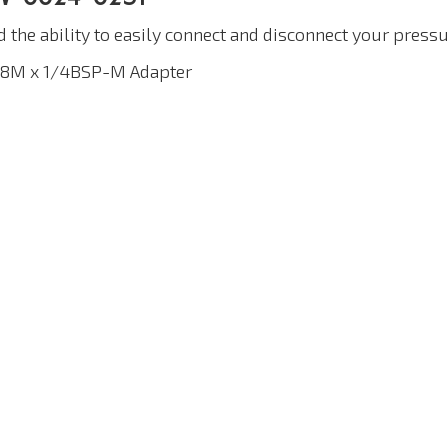
d the ability to easily connect and disconnect your pre
/8M x 1/4BSP-M Adapter