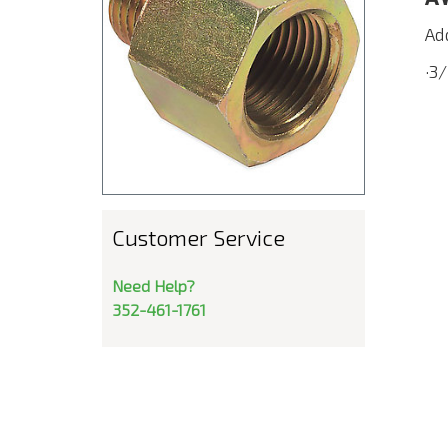
Ad
·3
Customer Service
Need Help?
352-461-1761