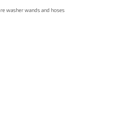
ssure washer wands and hoses