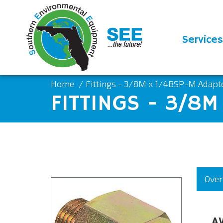
Services
Home
Fittings - 3/8M x 1/4BSP-M Adap
FITTINGS - 3/8
Over
A