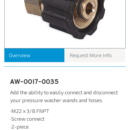
Overview
Request More Info
AW-0017-0035
Add the ability to easily connect and disconnect
your pressure washer wands and hoses
·M22 x 3/8 FNPT
·Screw connect
·2-piece