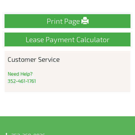
Print Page
Lease Payment Calculator
Customer Service
Need Help?
352-461-1761