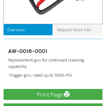
Overview
Request More Info
AW-0016-0001
Replacement gun for continued cleaning
capability
·Trigger gun, rated up to 5000-PSI
Print Page