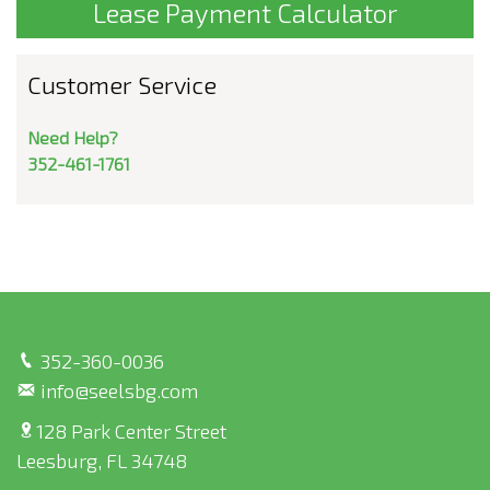
Lease Payment Calculator
Customer Service
Need Help?
352-461-1761
352-360-0036
info@seelsbg.com
128 Park Center Street
Leesburg, FL 34748