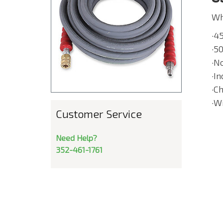
Wh
·4
·50
·N
·I
·C
·W
Customer Service
Need Help?
352-461-1761