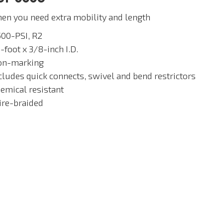
en you need extra mobility and length
500-PSI, R2
-foot x 3/8-inch I.D.
on-marking
ncludes quick connects, swivel and bend restrictors
hemical resistant
ire-braided