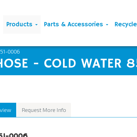
Products
Parts & Accessories
Recycl
851-0006
HOSE - COLD WATER 
view
Request More Info
51-0006