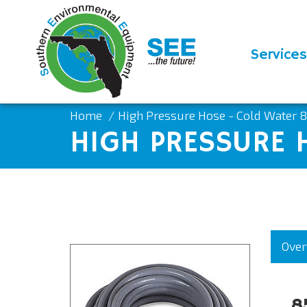
Services
Home
High Pressure Hose - Cold Water 
HIGH PRESSURE 
Over
8