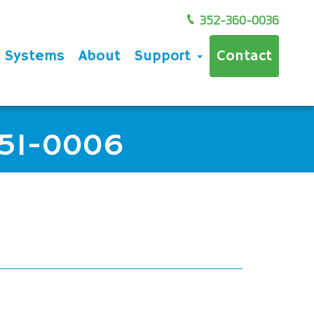
352-360-0036
e Systems
About
Support
Contact
851-0006