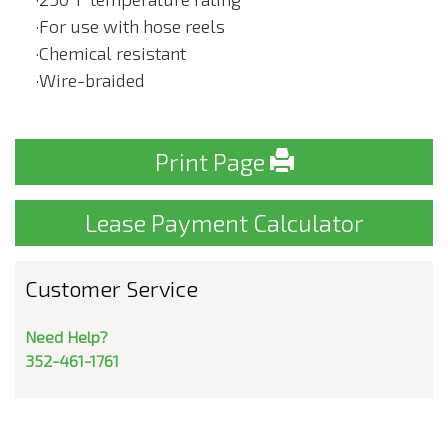
·For use with hose reels
·Chemical resistant
·Wire-braided
Print Page
Lease Payment Calculator
Customer Service
Need Help?
352-461-1761