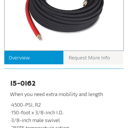
Overview
Request More Info
15-0162
When you need extra mobility and length
·4500-PSI, R2
·150-foot x 3/8-inch I.D.
·3/8-inch male swivel
·250°F temperature rating