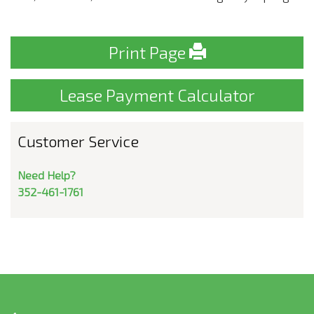
Print Page
Lease Payment Calculator
Customer Service
Need Help?
352-461-1761