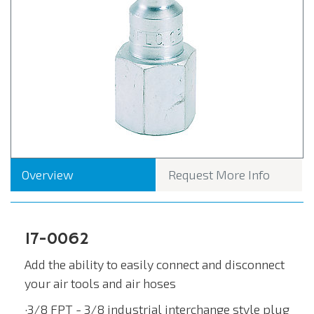
Overview
Request More Info
17-0062
Add the ability to easily connect and disconnect
your air tools and air hoses
·3/8 FPT - 3/8 industrial interchange style plug