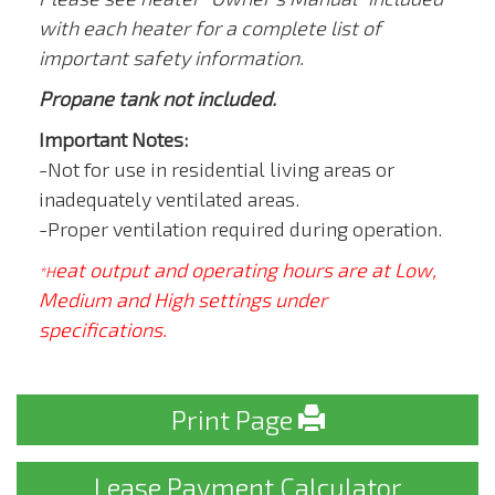
with each heater for a complete list of
important safety information.
Propane tank not included.
Important Notes:
-Not for use in residential living areas or
inadequately ventilated areas.
-Proper ventilation required during operation.
eat output and operating hours are at Low,
*H
Medium and High settings under
specifications.
Print Page
Lease Payment Calculator