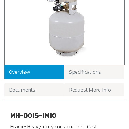
Overview
Specifications
Documents
Request More Info
MH-0015-IM10
Frame:
Heavy-duty construction · Cast