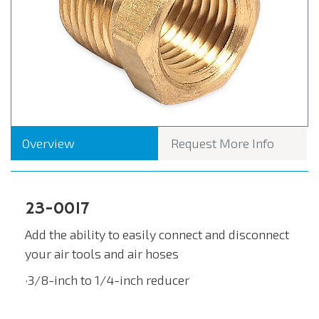
Overview
Request More Info
23-0017
Add the ability to easily connect and disconnect
your air tools and air hoses
·3/8-inch to 1/4-inch reducer