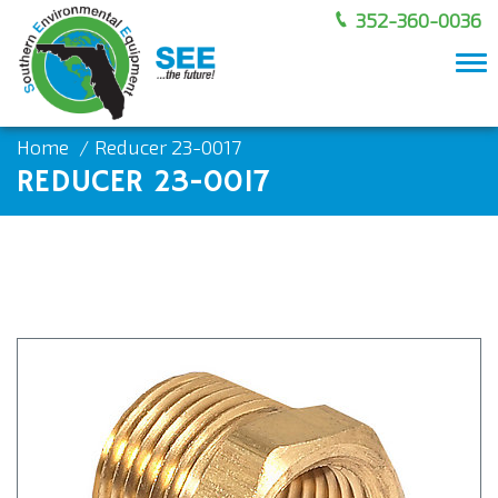
352-360-0036
To
nav
Home
Reducer 23-0017
REDUCER 23-0017