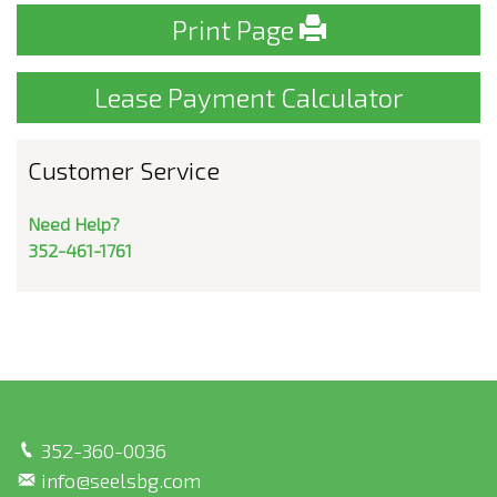
Print Page
Lease Payment Calculator
Customer Service
Need Help?
352-461-1761
352-360-0036
info@seelsbg.com