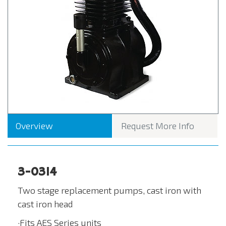
Overview
Request More Info
3-0314
Two stage replacement pumps, cast iron with
cast iron head
·Fits AES Series units