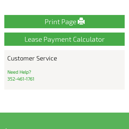
Print Page
Lease Payment Calculator
Customer Service
Need Help?
352-461-1761