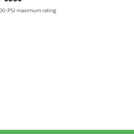
00-PSI maximum rating