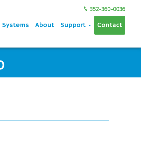
352-360-0036
e Systems
About
Support
Contact
0