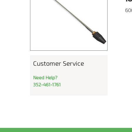
60
Customer Service
Need Help?
352-461-1761