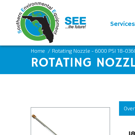
Services
Home
Rotating Nozzle - 6000 PSI 18-036
ROTATING NOZZL
Over
1