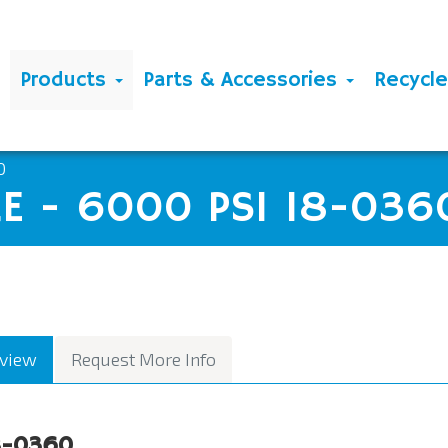
Products
Parts & Accessories
Recycl
0
E - 6000 PSI 18-036
view
Request More Info
8-0360