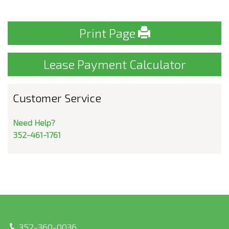
Print Page
Lease Payment Calculator
Customer Service
Need Help?
352-461-1761
352-360-0036