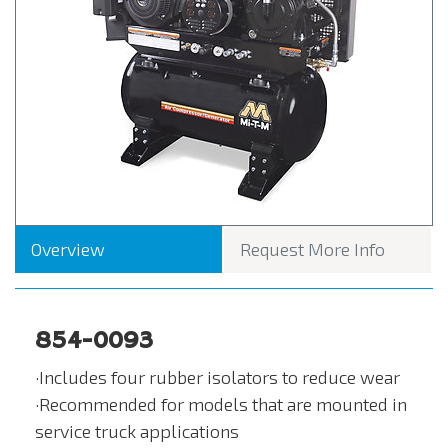
Overview
Request More Info
854-0093
·Includes four rubber isolators to reduce wear
·Recommended for models that are mounted in
service truck applications