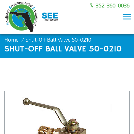
352-360-0036
To
nav
Home
Shut-Off Ball Valve 50-0210
SHUT-OFF BALL VALVE 50-0210