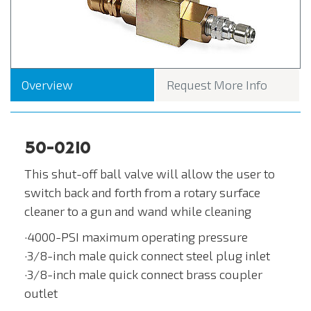
Overview
Request More Info
50-0210
This shut-off ball valve will allow the user to
switch back and forth from a rotary surface
cleaner to a gun and wand while cleaning
·4000-PSI maximum operating pressure
·3/8-inch male quick connect steel plug inlet
·3/8-inch male quick connect brass coupler
outlet