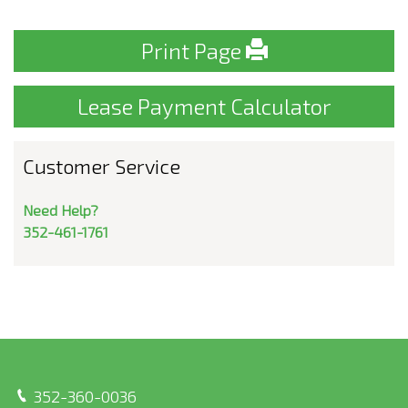
Print Page
Lease Payment Calculator
Customer Service
Need Help?
352-461-1761
352-360-0036