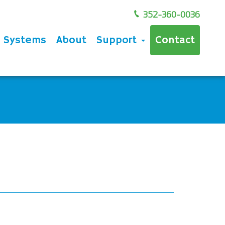
352-360-0036
e Systems
About
Support
Contact