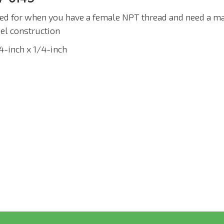
ed for when you have a female NPT thread and need a ma
eel construction
/4-inch x 1/4-inch