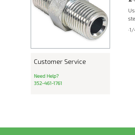
Us
st
·1
Customer Service
Need Help?
352-461-1761