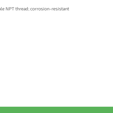
le NPT thread; corrosion-resistant