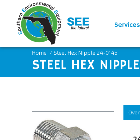
Services
Home
Steel Hex Nipple 24-0145
STEEL HEX NIPPL
Over
2