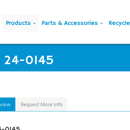
Products
Parts & Accessories
Recycl
E 24-0145
view
Request More Info
4-0145