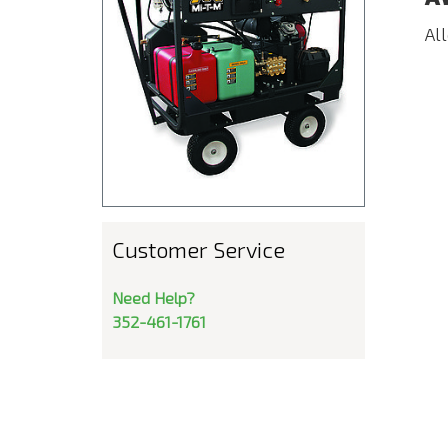
Al
Customer Service
Need Help?
352-461-1761