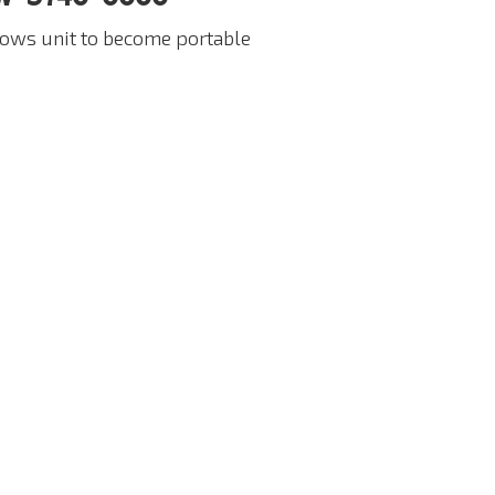
lows unit to become portable