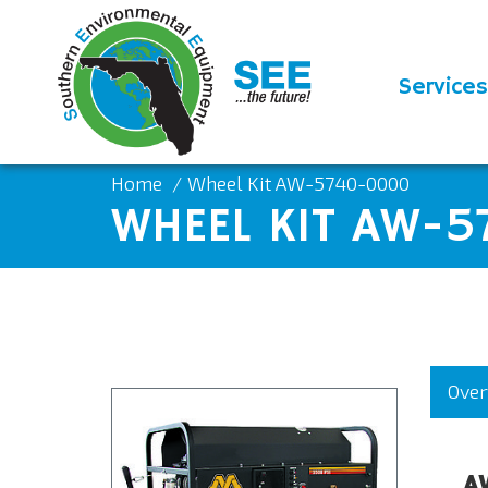
Services
Home
Wheel Kit AW-5740-0000
WHEEL KIT AW-
Over
A