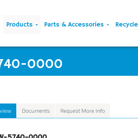
Products
Parts & Accessories
Recycl
5740-0000
view
Documents
Request More Info
W-5740-0000