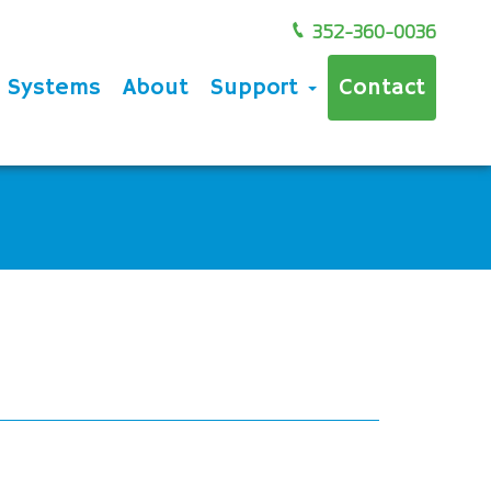
352-360-0036
e Systems
About
Support
Contact