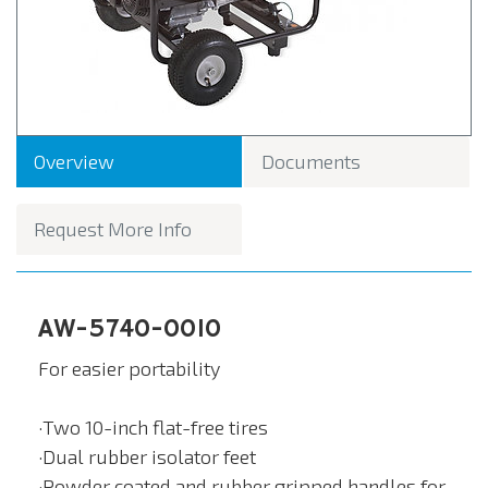
Overview
Documents
Request More Info
AW-5740-0010
For easier portability
·Two 10-inch flat-free tires
·Dual rubber isolator feet
·Powder coated and rubber gripped handles for