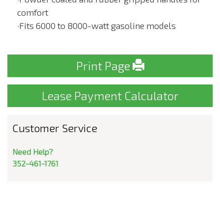
comfort
·Fits 6000 to 8000-watt gasoline models
Print Page
Lease Payment Calculator
Customer Service
Need Help?
352-461-1761