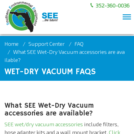
352-360-0036
To
nav
Home
Support Center
FAQ
What SEE Wet-Dry Vacuum accessories are ava
ilable?
WET-DRY VACUUM FAQS
What SEE Wet-Dry Vacuum
accessories are available?
SEE wet/dry vacuum accessories
include filters,
hose adapter kits and a wall mount bracket.
Click