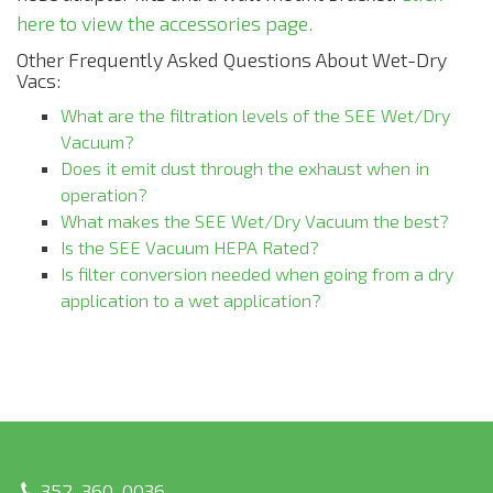
here to view the accessories page.
Other Frequently Asked Questions About Wet-Dry
Vacs:
What are the filtration levels of the SEE Wet/Dry
Vacuum?
Does it emit dust through the exhaust when in
operation?
What makes the SEE Wet/Dry Vacuum the best?
Is the SEE Vacuum HEPA Rated?
Is filter conversion needed when going from a dry
application to a wet application?
352-360-0036