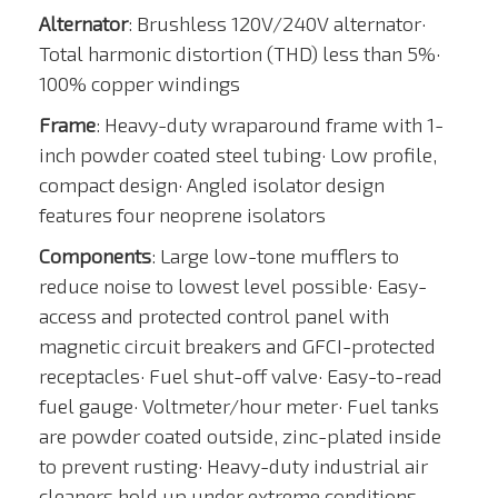
Alternator
: Brushless 120V/240V alternator·
Total harmonic distortion (THD) less than 5%·
100% copper windings
Frame
: Heavy-duty wraparound frame with 1-
inch powder coated steel tubing· Low profile,
compact design· Angled isolator design
features four neoprene isolators
Components
: Large low-tone mufflers to
reduce noise to lowest level possible· Easy-
access and protected control panel with
magnetic circuit breakers and GFCI-protected
receptacles· Fuel shut-off valve· Easy-to-read
fuel gauge· Voltmeter/hour meter· Fuel tanks
are powder coated outside, zinc-plated inside
to prevent rusting· Heavy-duty industrial air
cleaners hold up under extreme conditions