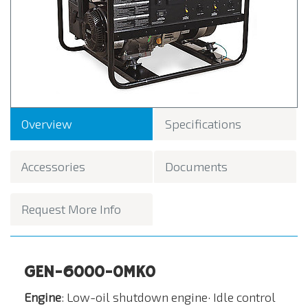
Overview
Specifications
Accessories
Documents
Request More Info
GEN-6000-0MK0
Engine
: Low-oil shutdown engine· Idle control