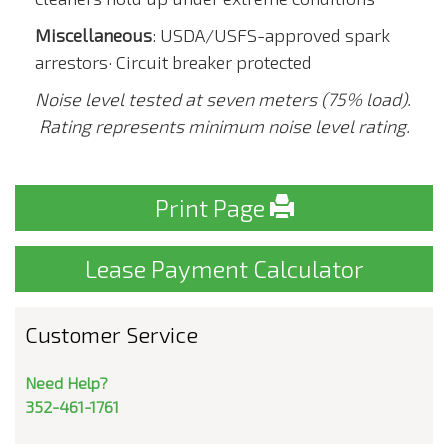
Miscellaneous
: USDA/USFS-approved spark
arrestors· Circuit breaker protected
Noise level tested at seven meters (75% load).
Rating represents minimum noise level rating.
Print Page
Lease Payment Calculator
Customer Service
Need Help?
352-461-1761