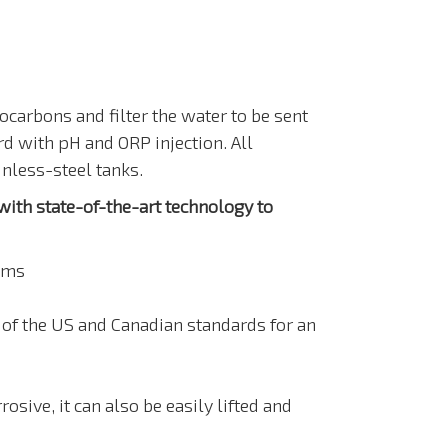
carbons and filter the water to be sent
 with pH and ORP injection. All
nless-steel tanks.
th state-of-the-art technology to
ems
of the US and Canadian standards for an
sive, it can also be easily lifted and