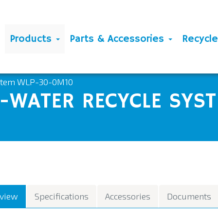
Products
Parts & Accessories
Recycl
ystem WLP-30-0M10
WATER RECYCLE SYST
view
Specifications
Accessories
Documents