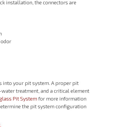
ck installation, the connectors are
n
 odor
into your pit system. A proper pit
-water treatment, and a critical element
glass Pit System
for more information
etermine the pit system configuration
.