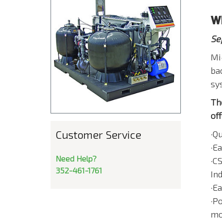
W
Se
Mi
ba
sy
Th
off
Customer Service
·Q
·E
Need Help?
·C
352-461-1761
In
·E
·Po
mov