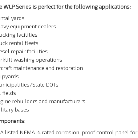
e WLP Series is perfect for the following applications:
ental yards
eavy equipment dealers
ucking facilities
uck rental fleets
esel repair facilities
orklift washing operations
ircraft maintenance and restoration
hipyards
unicipalities/State DOTs
l fields
ngine rebuilders and manufacturers
litary bases
mponents:
SA listed NEMA-4 rated corrosion-proof control panel for 