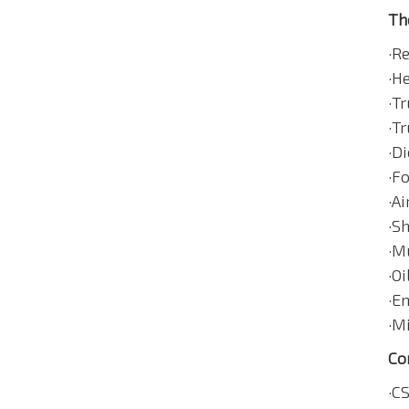
Th
·R
·H
·Tr
·Tr
·Di
·F
·A
·S
·M
·Oi
·E
·Mi
Co
·C