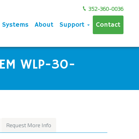
352-360-0036
e Systems
About
Support
Contact
EM WLP-30-
Request More Info