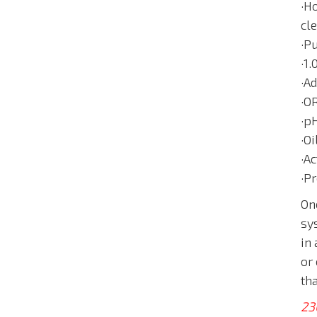
·Ho
cl
·P
·1
·A
·O
·p
·O
·Ac
·P
On
sys
in
or
th
23