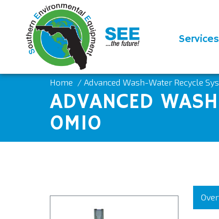
Services
Home
Advanced Wash-Water Recycle S
ADVANCED WASH-
0M10
Over