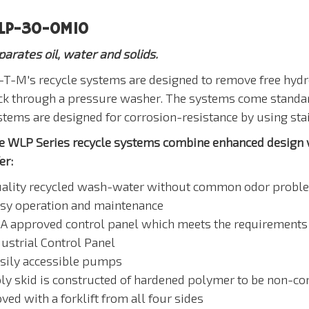
LP-30-0M10
parates oil, water and solids.
-T-M's recycle systems are designed to remove free hydro
ck through a pressure washer. The systems come standard
stems are designed for corrosion-resistance by using stai
e WLP Series recycle systems combine enhanced design wi
er:
uality recycled wash-water without common odor probl
asy operation and maintenance
SA approved control panel which meets the requirements 
dustrial Control Panel
asily accessible pumps
ly skid is constructed of hardened polymer to be non-corro
ed with a forklift from all four sides