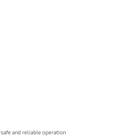
safe and reliable operation