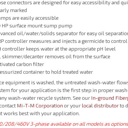
se connectors are designed for easy accessibility and qui
early marked
umps are easily accessible
.0 HP surface mount sump pump
dvanced oil/water/solids separator for easy oil separatio
RP controller measures and injects a germicide to control
H controller keeps water at the appropriate pH level
il skimmer/decanter removes oil from the surface
tivated carbon filter
ressurized container to hold treated water
ce equipment is washed, the untreated wash-water flows 
tem for your application is the first step in proper wash
 any wash-water recycle system. See our
In-ground Fiber
 contact
Mi-T-M Corporation
or your
local distributor
to d
at works best with your application.
0/208/460V 3-phase available on all models as options