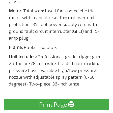
glass
Motor:
Totally enclosed fan-cooled electric
motor with manual reset thermal overload
protection · 35-foot power supply cord with
ground fault circuit interrupter (GFCI) and 15-
amp plug
Frame:
Rubber isolators
Unit Includes:
Professional-grade trigger gun ·
25-foot x 3/8-inch wire-braided non-marking
pressure hose · Variable high/low pressure
nozzle with adjustable spray pattern (0-60
degrees) · Two-piece, 36-inch lance
Print Page