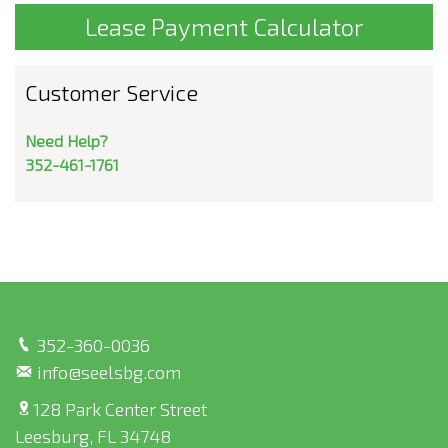
Lease Payment Calculator
Customer Service
Need Help?
352-461-1761
352-360-0036
info@seelsbg.com
128 Park Center Street
Leesburg, FL 34748