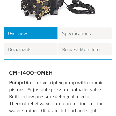
Overview
Specifications
Documents
Request More Info
CM-1400-0MEH
Pump:
Direct drive triplex pump with ceramic
pistons ­· Adjustable pressure unloader valve ·
Built-in low pressure detergent injector ·
Thermal relief valve pump protection · In-line
water strainer · Oil drain, fill port and sight