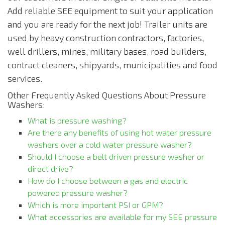
Add reliable SEE equipment to suit your application
and you are ready for the next job! Trailer units are
used by heavy construction contractors, factories,
well drillers, mines, military bases, road builders,
contract cleaners, shipyards, municipalities and food
services.
Other Frequently Asked Questions About Pressure
Washers:
What is pressure washing?
Are there any benefits of using hot water pressure
washers over a cold water pressure washer?
Should I choose a belt driven pressure washer or
direct drive?
How do I choose between a gas and electric
powered pressure washer?
Which is more important PSI or GPM?
What accessories are available for my SEE pressure