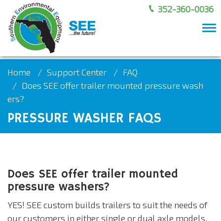
352-360-0036
To
nav
Home
Support Center
FAQ
Does SEE offer trailer mounted pressure wash
ers?
PRESSURE WASHER FAQS
Does SEE offer trailer mounted
pressure washers?
YES! SEE custom builds trailers to suit the needs of
our customers in either single or dual axle models.