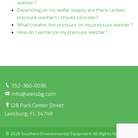
washer?
Depending on my water supply, are there certain
pressure washers I should consider?
What creates the pressure on my pressure washer?
How do I winterize my pressure washer?
352-360-0036
info@seelsbg.com
128 Park Center Street
Leesburg, FL 34748
© 2026 Southern Environmental Equipment All Rights Reserved |